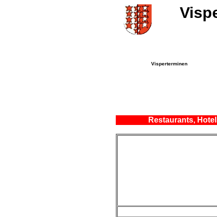
Visp
Visperterminen
Restaurants, Hotel