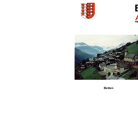
Betten